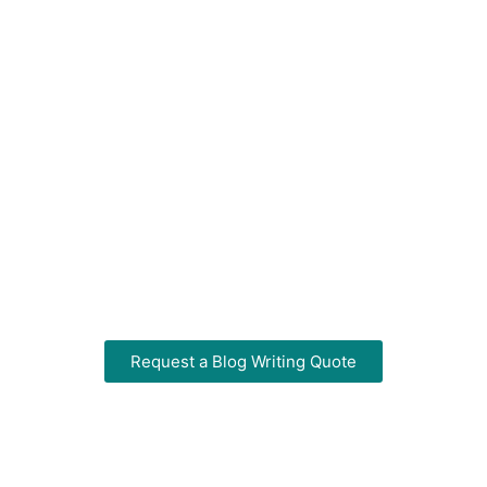
Services
That Boost Your SEO
& Build Brand
Authority
Professional blog content tailored to your
business and optimized for search
engines. Based in Centurion, we write for
businesses across South Africa.
Request a Blog Writing Quote