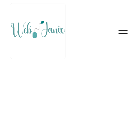
Blog Writing