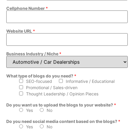
Cellphone Number
*
Website URL
*
Business Industry / Niche
*
What type of blogs do you need?
*
SEO-focused
Informative / Educational
Promotional / Sales-driven
Thought Leadership / Opinion Pieces
Do you want us to upload the blogs to your website?
*
Yes
No
Do you need social media content based on the blogs?
*
Yes
No