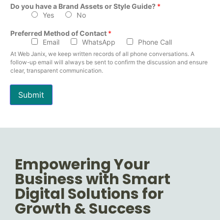
Do you have a Brand Assets or Style Guide?
*
Yes
No
Preferred Method of Contact
*
Email
WhatsApp
Phone Call
At Web Janix, we keep written records of all phone conversations. A
follow-up email will always be sent to confirm the discussion and ensure
clear, transparent communication.
Submit
Empowering Your
Business with Smart
Digital Solutions for
Growth & Success