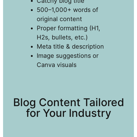
Catchy blog title
500–1,000+ words of
original content
Proper formatting (H1,
H2s, bullets, etc.)
Meta title & description
Image suggestions or
Canva visuals
Blog Content Tailored
for Your Industry