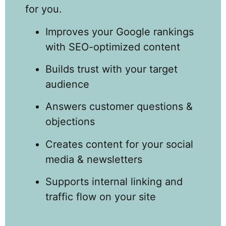
for you.
Improves your Google rankings
with SEO-optimized content
Builds trust with your target
audience
Answers customer questions &
objections
Creates content for your social
media & newsletters
Supports internal linking and
traffic flow on your site