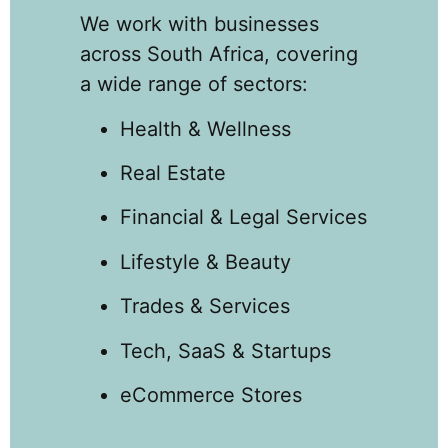
We work with businesses
across South Africa, covering
a wide range of sectors:
Health & Wellness
Real Estate
Financial & Legal Services
Lifestyle & Beauty
Trades & Services
Tech, SaaS & Startups
eCommerce Stores