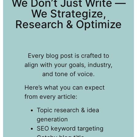
We Don’t Just Write —
We Strategize,
Research & Optimize
Every blog post is crafted to
align with your goals, industry,
and tone of voice.
Here’s what you can expect
from every article:
Topic research & idea
generation
SEO keyword targeting