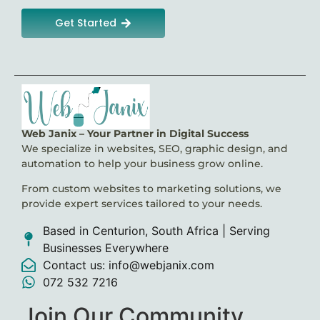
Get Started
Web Janix – Your Partner in Digital Success
We specialize in websites, SEO, graphic design, and
automation to help your business grow online.
From custom websites to marketing solutions, we
provide expert services tailored to your needs.
Based in Centurion, South Africa | Serving
Businesses Everywhere
Contact us: info@webjanix.com
072 532 7216
Join Our Community