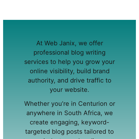
At Web Janix, we offer
professional blog writing
services to help you grow your
online visibility, build brand
authority, and drive traffic to
your website.
Whether you’re in Centurion or
anywhere in South Africa, we
create engaging, keyword-
targeted blog posts tailored to