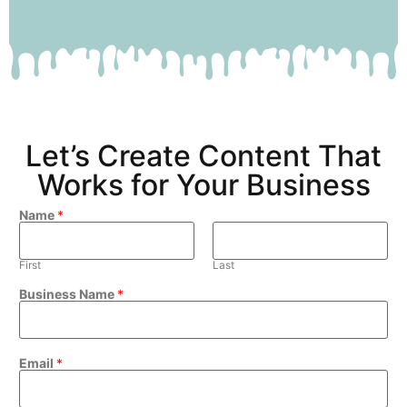
Let’s Create Content That
Works for Your Business
Name
*
First
Last
Business Name
*
Email
*