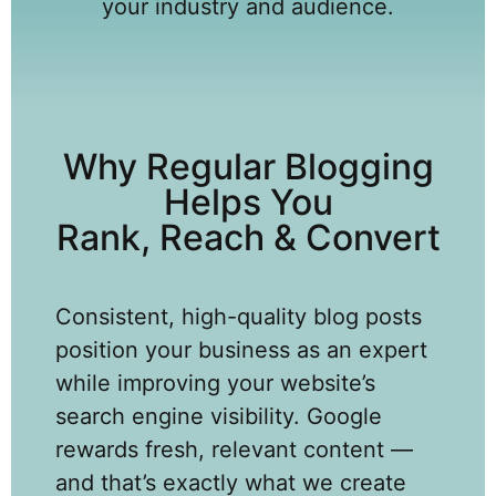
your industry and audience.
Why Regular Blogging
Helps You
Rank, Reach & Convert
Consistent, high-quality blog posts
position your business as an expert
while improving your website’s
search engine visibility. Google
rewards fresh, relevant content —
and that’s exactly what we create